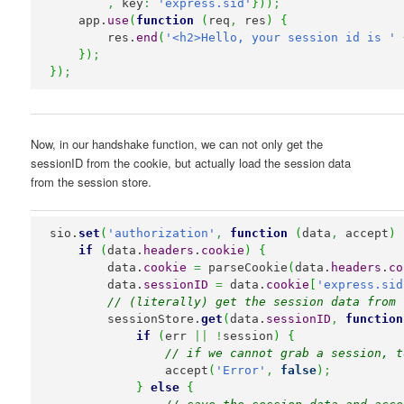
,
 key
:
'express.sid'
}
)
)
;
    app.
use
(
function
(
req
,
 res
)
{
        res.
end
(
'<h2>Hello, your session id is '
}
)
;
}
)
;
Now, in our handshake function, we can not only get the
sessionID from the cookie, but actually load the session data
from the session store.
sio.
set
(
'authorization'
,
function
(
data
,
 accept
)
if
(
data.
headers
.
cookie
)
{
        data.
cookie
=
 parseCookie
(
data.
headers
.
co
        data.
sessionID
=
 data.
cookie
[
'express.sid
// (literally) get the session data from 
        sessionStore.
get
(
data.
sessionID
,
function
if
(
err 
||
!
session
)
{
// if we cannot grab a session, t
                accept
(
'Error'
,
false
)
;
}
else
{