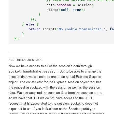
// save the session data and acce
                data.
session
=
 session
;
                accept
(
null
,
true
)
;
}
}
)
;
}
else
{
return
 accept
(
'No cookie transmitted.'
,
fa
}
}
)
;
ALL THE GOOD STUFF
Now we have access to all of the session’s data through
. But to be able to change the
socket.handshake.session
session data we will need to create an actual Express Session
object. The constructor for the Express session object requires
the request associated with the session aswell as the session
data. We just acquired the session data from the session store,
so we have that. But we do not have access to the HTTP
request that is associated to the session. socket.io does not
expose it to us. If you look closer at the Session prototype
though you see, that there are only 3 properties, that are required