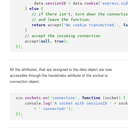
        data.
sessionID
=
 data.
cookie
[
'express.sid
}
else
{
// if there isn't, turn down the connectio
// and leave the function.
return
 accept
(
'No cookie transmitted.'
,
fa
}
// accept the incoming connection
    accept
(
null
,
true
)
;
}
)
;
All the attributes, that are assigned to the data object are now
accessible through the handshake attribute of the socket.io
connection object.
sio.
sockets
.
on
(
'connection'
,
function
(
socket
)
{
    console.
log
(
'A socket with sessionID '
+
 sock
+
' connected!'
)
;
}
)
;