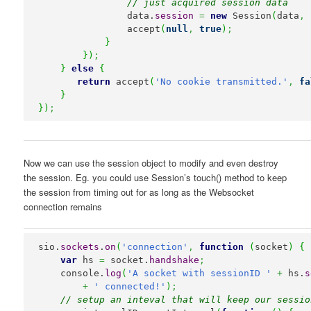
// just acquired session data
                data.
session
=
new
 Session
(
data
,
 
                accept
(
null
,
true
)
;
}
}
)
;
}
else
{
return
 accept
(
'No cookie transmitted.'
,
fa
}
}
)
;
Now we can use the session object to modify and even destroy
the session. Eg. you could use Session’s touch() method to keep
the session from timing out for as long as the Websocket
connection remains
sio.
sockets
.
on
(
'connection'
,
function
(
socket
)
{
var
 hs 
=
 socket.
handshake
;
    console.
log
(
'A socket with sessionID '
+
 hs.
s
+
' connected!'
)
;
// setup an inteval that will keep our sessio