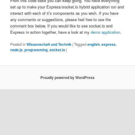
From this code base you can keep going. You have everything
set up to make your Express/socket.io hybrid application run and
interact with each of it’s components as you wish. If you have
any comments or suggestions, please feel free to use the
comment box below. If you would like to see socket.io and
Express in action together, have a look at my
demo application
.
Posted in
Wissenschaft und Technik
|
Tagged
english
,
express
,
node.js
,
programming
,
socket.io
|
Proudly powered by WordPress