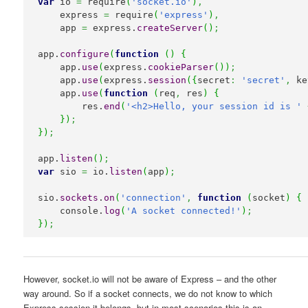
var
 io 
=
 require
(
'socket.io'
)
,
    express 
=
 require
(
'express'
)
,
    app 
=
 express.
createServer
(
)
;
app.
configure
(
function
(
)
{
    app.
use
(
express.
cookieParser
(
)
)
;
    app.
use
(
express.
session
(
{
secret
:
'secret'
,
 ke
    app.
use
(
function
(
req
,
 res
)
{
        res.
end
(
'<h2>Hello, your session id is '
}
)
;
}
)
;
app.
listen
(
)
;
var
 sio 
=
 io.
listen
(
app
)
;
sio.
sockets
.
on
(
'connection'
,
function
(
socket
)
{
    console.
log
(
'A socket connected!'
)
;
}
)
;
However, socket.io will not be aware of Express – and the other
way around. So if a socket connects, we do not know to which
Express session it belongs, but in most scenarios this is an