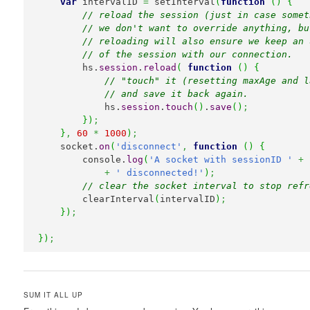
var
 intervalID 
=
 setInterval
(
function
(
)
{
// reload the session (just in case somet
// we don't want to override anything, bu
// reloading will also ensure we keep an 
// of the session with our connection.
        hs.
session
.
reload
(
function
(
)
{
// "touch" it (resetting maxAge and l
// and save it back again.
            hs.
session
.
touch
(
)
.
save
(
)
;
}
)
;
}
,
60
*
1000
)
;
    socket.
on
(
'disconnect'
,
function
(
)
{
        console.
log
(
'A socket with sessionID '
+
 
+
' disconnected!'
)
;
// clear the socket interval to stop refr
        clearInterval
(
intervalID
)
;
}
)
;
}
)
;
SUM IT ALL UP