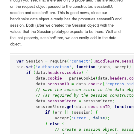
on the request object passed to the constructor: sessionID,
session and sessionStore. This is good news, since our
handshake data object already has the properties sessionID and
session. Both (after we created the Session object) with the
values that the Session prototype expects to be there. Well and
the last property, sessionStore, we can easily add to the data
object.
var
 Session 
=
 require
(
'connect'
)
.
middleware
.
sessi
sio.
set
(
'authorization'
,
function
(
data
,
 accept
)
if
(
data.
headers
.
cookie
)
{
        data.
cookie
=
 parseCookie
(
data.
headers
.
co
        data.
sessionID
=
 data.
cookie
[
'express.sid
// save the session store to the data obj
// (as required by the Session constructo
        data.
sessionStore
=
 sessionStore
;
        sessionStore.
get
(
data.
sessionID
,
function
if
(
err 
||
!
session
)
{
                accept
(
'Error'
,
false
)
;
}
else
{
// create a session object, passi