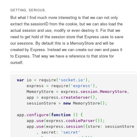
GETTING, SERIOUS.
But what I find much more interesting is that we can not only
extract the sessionID from the cookie, but we can also load the
actual session and use, modify or even destroy it. For that we
need to get hold of the session store that Express uses to save
our sessions. By default this is a MemoryStore and will be
created by Express. Instead we can create our own and pass it
to Express. That way we have a reference to that store for
ourself.
var
 io 
=
 require
(
'socket.io'
)
,
    express 
=
 require
(
'express'
)
,
    MemoryStore 
=
 express.
session
.
MemoryStore
,
    app 
=
 express.
createServer
(
)
,
    sessionStore 
=
new
 MemoryStore
(
)
;
app.
configure
(
function
(
)
{
    app.
use
(
express.
cookieParser
(
)
)
;
    app.
use
(
express.
session
(
{
store
:
 sessionStore

,
 secret
:
'secret'