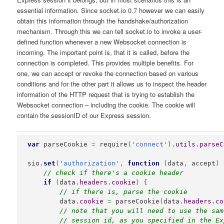
essential information. Since socket.io 0.7 however we can easily
obtain this information through the handshake/authorization
mechanism. Through this we can tell socket.io to invoke a user-
defined function whenever a new Websocket connection is
incoming. The important point is, that it is called, before the
connection is completed. This provides multiple benefits. For
one, we can accept or revoke the connection based on various
conditions and for the other part it allows us to inspect the header
information of the HTTP request that is trying to establish the
Websocket connection – including the cookie. The cookie will
contain the sessionID of our Express session.
var
 parseCookie 
=
 require
(
'connect'
)
.
utils
.
parseC
sio.
set
(
'authorization'
,
function
(
data
,
 accept
)
// check if there's a cookie header
if
(
data.
headers
.
cookie
)
{
// if there is, parse the cookie
        data.
cookie
=
 parseCookie
(
data.
headers
.
co
// note that you will need to use the sam
// session id, as you specified in the Ex