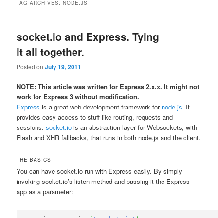
TAG ARCHIVES:
NODE.JS
socket.io and Express. Tying
it all together.
Posted on
July 19, 2011
NOTE: This article was written for Express 2.x.x. It might not
work for Express 3 without modification.
Express
is a great web development framework for
node.js
. It
provides easy access to stuff like routing, requests and
sessions.
socket.io
is an abstraction layer for Websockets, with
Flash and XHR fallbacks, that runs in both node.js and the client.
THE BASICS
You can have socket.io run with Express easily. By simply
invoking socket.io’s listen method and passing it the Express
app as a parameter: