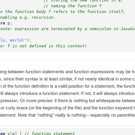
// storing the new function in e, 
// naming the function f
in the function body f refers to the function itself, 
enabling e.g. recursion.
urn
 p
;
 note: expression are terminated by a semicolon in JavaS
llo, World!"
)
;
te: f is not defined in this context!
hing between function statements and function expressions may be h
since their syntax is at least similar, if not nearly identical in some c
n of the function definition is a valid position for a statement, the funct
l always introduce a function statement. If not, it will always introduc
xpression. Or more precise: if there is nothing but whitespaces betwee
r curly brace (or the beginning of the file) and the function keyword th
tatement. Note that “nothing” really is nothing – especially no parenth
ion
 s
(
p
)
{
// function statement