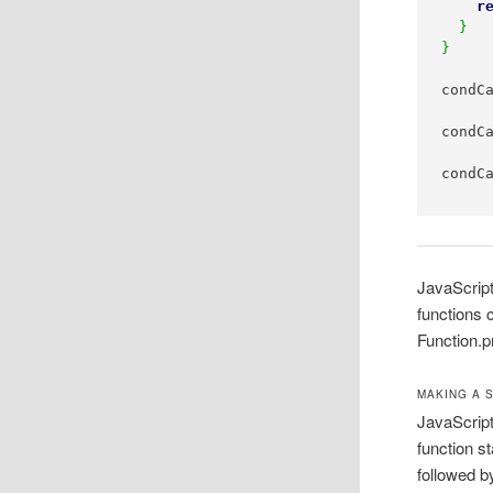
r
}
}
condC
condC
condC
JavaScript
functions 
Function.p
MAKING A 
JavaScript
function s
followed b