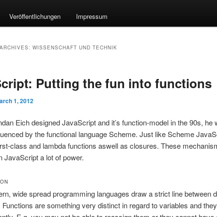
Veröffentlichungen
Impressum
ARCHIVES:
WISSENSCHAFT UND TECHNIK
cript: Putting the fun into functions
arch 1, 2012
an Eich designed JavaScript and it’s function-model in the 90s, he
fluenced by the functional language Scheme. Just like Scheme JavaS
irst-class and lambda functions aswell as closures. These mechanis
n JavaScript a lot of power.
ION
rn, wide spread programming languages draw a strict line between 
 Functions are something very distinct in regard to variables and th
rently. E.g. you may not be able to reassign them or they cannot have