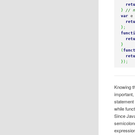
ret
}
// 
var
 e
ret
}
;
funct
ret
}
(
func
ret
}
)
;
Knowing th
important,
statement 
while func
Since Java
semicolons
expression