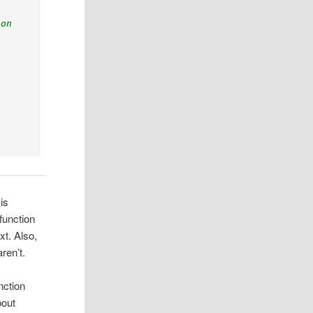
lon
is
function
xt. Also,
ren’t.
nction
bout