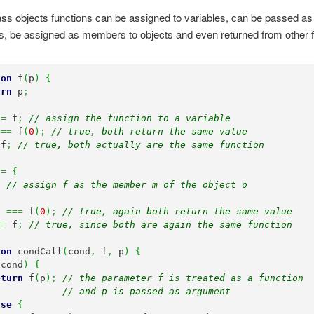
lass objects functions can be assigned to variables, can be passed as
, be assigned as members to objects and even returned from other f
ion
 f
(
p
)
{
urn
 p
;
 
=
 f
;
// assign the function to a variable
===
 f
(
0
)
;
// true, both return the same value
 f
;
// true, both actually are the same function
 
=
{
f 
// assign f as the member m of the object o
)
===
 f
(
0
)
;
// true, again both return the same value
==
 f
;
// true, since both are again the same function
ion
 condCall
(
cond
,
 f
,
 p
)
{
(
cond
)
{
eturn
 f
(
p
)
;
// the parameter f is treated as a function 
// and p is passed as argument
lse
{