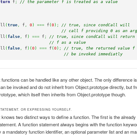
eturn
 f
;
// the parameter f is treated as a value
all
(
true
,
 f
,
0
)
===
 f
(
0
)
;
// true, since condCall will 
// call f providing 0 as an ar
all
(
false
,
 f
)
===
 f
;
// true, since condCall will return
// f as a value
all
(
false
,
 f
)
(
0
)
===
 f
(
0
)
;
// true, the returned value f
// be invoked immediatly
 functions can be handled like any other object. The only difference is
can be invoked and do not inherit from Object.prototype directly, but f
rototype, which itself then inherits from Object.prototype though.
STATEMENT. OR EXPRESSING YOURSELF.
 knows two distinct ways to define a function. The first is the alread
tatement. A function statement always begins with the function keywo
y a mandatory function identifier, an optional parameter list and an m