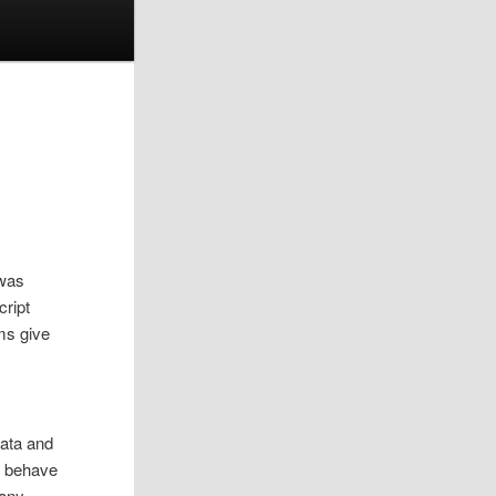
 was
cript
ms give
data and
ey behave
 any