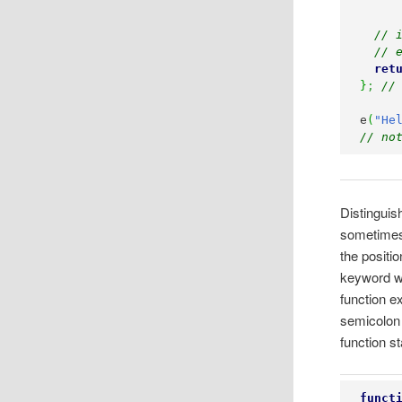
// 
// 
ret
}
;
//
e
(
"He
// no
Distinguis
sometimes, 
the positio
keyword wil
function e
semicolon o
function s
funct