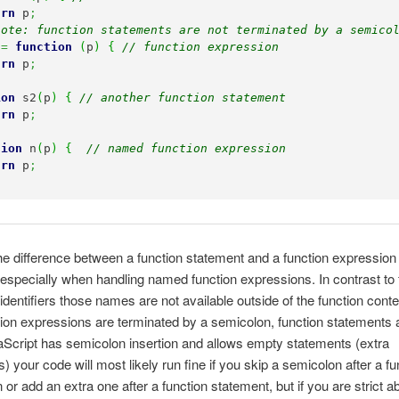
urn
 p
;
note: function statements are not terminated by a semico
 
=
function
(
p
)
{
// function expression
urn
 p
;
ion
 s2
(
p
)
{
// another function statement
urn
 p
;
tion
 n
(
p
)
{
// named function expression
urn
 p
;
e difference between a function statement and a function expression 
 especially when handling named function expressions. In contrast to 
identifiers those names are not available outside of the function conte
tion expressions are terminated by a semicolon, function statements a
Script has semicolon insertion and allows empty statements (extra
) your code will most likely run fine if you skip a semicolon after a fu
 or add an extra one after a function statement, but if you are strict a