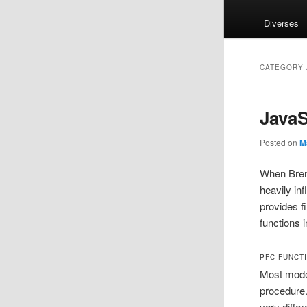
Diverses
CATEGORY 
JavaS
Posted on
M
When Brend
heavily in
provides f
functions i
PFC FUNCT
Most mode
procedure.
very diffe