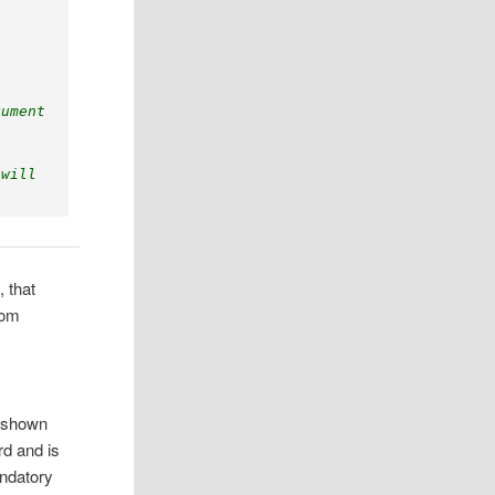
gument
 
 will 
, that
rom
y shown
rd and is
andatory