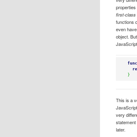
properties
first-class
functions 
even have
object. But
JavaScript
fun
r
}
This is a 
JavaScript
very diffe
statement 
later.