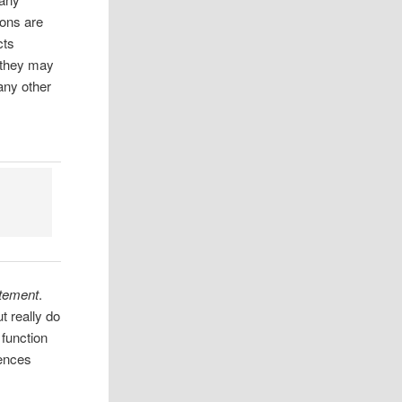
ions are
cts
 they may
any other
atement
.
t really do
 function
rences