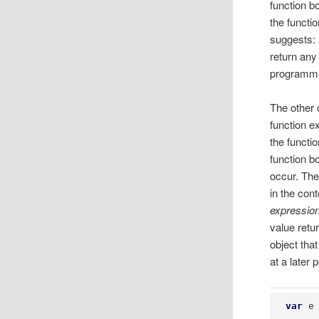
function bo
the functi
suggests: 
return any
programmi
The other 
function e
the functi
function b
occur. The 
in the con
expressio
value retu
object tha
at a later 
var
 e