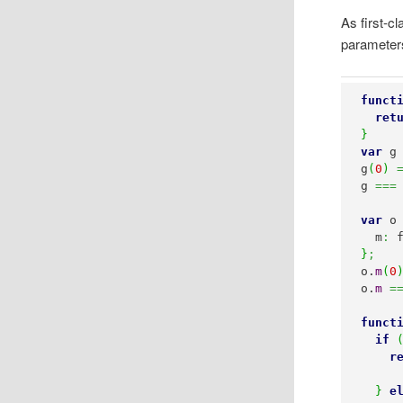
As first-c
parameters
funct
ret
}
var
 g
g
(
0
)
g 
===
var
 o
  m
:
 
}
;
o.
m
(
0
o.
m
=
funct
if
r
}
e