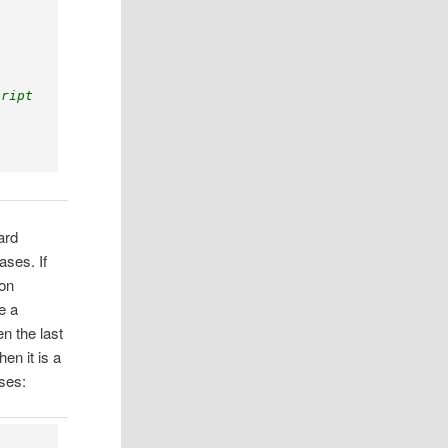
cript
ard
ases. If
ion
e a
n the last
en it is a
eses: