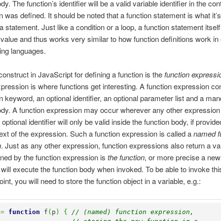
dy. The function’s identifier will be a valid variable identifier in the c
on was defined. It should be noted that a function statement is what it
a statement. Just like a condition or a loop, a function statement itsel
 value and thus works very similar to how function definitions work in
ng languages.
construct in JavaScript for defining a function is the
function expressi
xpression is where functions get interesting. A function expression co
on keyword, an optional identifier, an optional parameter list and a ma
ody. A function expression may occur wherever any other expressio
optional identifier will only be valid inside the function body, if provide
text of the expression. Such a function expression is called a
named f
n
. Just as any other expression, function expressions also return a va
rned by the function expression is
the function
, or more precise a new
t will execute the function body when invoked. To be able to invoke thi
point, you will need to store the function object in a variable, e.g.:
 
=
function
 f
(
p
)
{
// (named) function expression, 