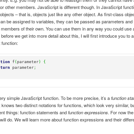
 or other members. JavaScript is different though. In JavaScript funct
objects – that is, objects just like any other object. As first-class obje
can be assigned to variables, they can be passed as parameters and
 members of their own. You can use them in any way you could use 
 before we get into more detail about this, I will first introduce you to a
 function:
ction
 f
(
parameter
)
{
eturn
 parameter
;
very simple JavaScript function. To be more precise, it’s a
function st
 knows two distinct notations for functions, which look very similar, bu
rent things: function statements and
function expressions
. For now the
will do. We will learn more about function expressions and their diffe