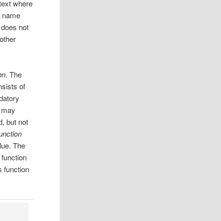
ontext where
’s name
f does not
 other
on
. The
nsists of
ndatory
n may
d, but not
unction
lue. The
 function
s function