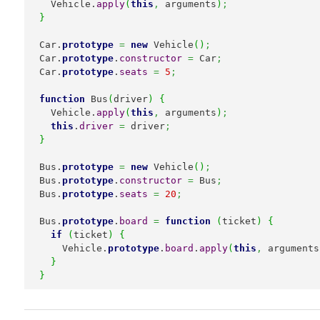
  Vehicle.
apply
(
this
,
 arguments
)
;
}
Car.
prototype
=
new
 Vehicle
(
)
;
Car.
prototype
.
constructor
=
 Car
;
Car.
prototype
.
seats
=
5
;
function
 Bus
(
driver
)
{
  Vehicle.
apply
(
this
,
 arguments
)
;
this
.
driver
=
 driver
;
}
Bus.
prototype
=
new
 Vehicle
(
)
;
Bus.
prototype
.
constructor
=
 Bus
;
Bus.
prototype
.
seats
=
20
;
Bus.
prototype
.
board
=
function
(
ticket
)
{
if
(
ticket
)
{
    Vehicle.
prototype
.
board
.
apply
(
this
,
 arguments
}
}