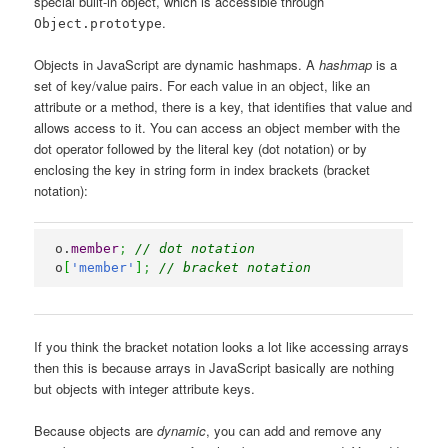
special built-in object, which is accessible through
.
Object.prototype
Objects in JavaScript are dynamic hashmaps. A
hashmap
is a
set of key/value pairs. For each value in an object, like an
attribute or a method, there is a key, that identifies that value and
allows access to it. You can access an object member with the
dot operator followed by the literal key (dot notation) or by
enclosing the key in string form in index brackets (bracket
notation):
o.
member
;
// dot notation
o
[
'member'
]
;
// bracket notation
If you think the bracket notation looks a lot like accessing arrays
then this is because arrays in JavaScript basically are nothing
but objects with integer attribute keys.
Because objects are
dynamic
, you can add and remove any