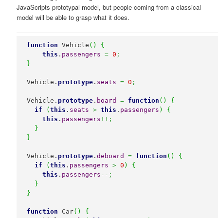
JavaScripts prototypal model, but people coming from a classical
model will be able to grasp what it does.
function
 Vehicle
(
)
{
this
.
passengers
=
0
;
}
Vehicle.
prototype
.
seats
=
0
;
Vehicle.
prototype
.
board
=
function
(
)
{
if
(
this
.
seats
>
this
.
passengers
)
{
this
.
passengers
++;
}
}
Vehicle.
prototype
.
deboard
=
function
(
)
{
if
(
this
.
passengers
>
0
)
{
this
.
passengers
--;
}
}
function
 Car
(
)
{