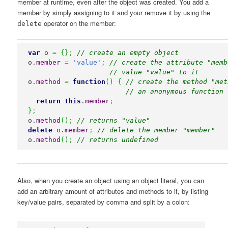
member at runtime, even after the object was created. You add a
member by simply assigning to it and your remove it by using the
operator on the member:
delete
var
 o 
=
{
}
;
// create an empty object
o.
member
=
'value'
;
// create the attribute "memb
// value "value" to it
o.
method
=
function
(
)
{
// create the method "met
// an anonymous function 
return
this
.
member
;
}
;
o.
method
(
)
;
// returns "value"
delete
 o.
member
;
// delete the member "member"
o.
method
(
)
;
// returns undefined
Also, when you create an object using an object literal, you can
add an arbitrary amount of attributes and methods to it, by listing
key/value pairs, separated by comma and split by a colon: