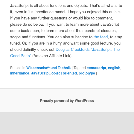
JavaScript is all about functions and objects. That’s all what’s to
it, even in it’s inheritance model. I hope you enjoyed this article.
If you have any further questions or would like to comment,
please do so below. If you want to learn more about JavaScript
come back soon, to learn more about the secrets of closures,
scope and functions. You can also subscribe to
the feed
, to stay
tuned. Or, if you are in a hurry and want some good lecture, you
should definitly check out
Douglas Crockfords “JavaScript: The
Good Parts”
(Amazon Affiliate Link).
Posted in
Wissenschaft und Technik
|
Tagged
ecmascript
,
english
,
inheritance
,
JavaScript
,
object oriented
,
prototype
|
Proudly powered by WordPress