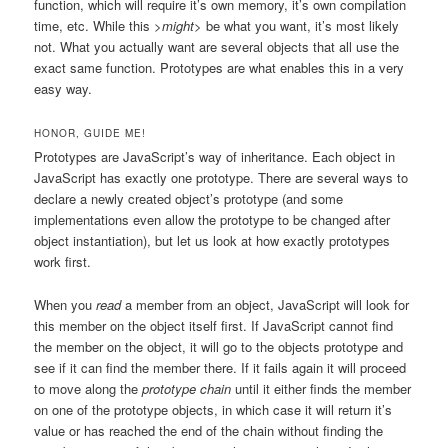
function, which will require it’s own memory, it’s own compilation
time, etc. While this
>might
> be what you want, it’s most likely
not. What you actually want are several objects that all use the
exact same function. Prototypes are what enables this in a very
easy way.
HONOR, GUIDE ME!
Prototypes are JavaScript’s way of inheritance. Each object in
JavaScript has exactly one prototype. There are several ways to
declare a newly created object’s prototype (and some
implementations even allow the prototype to be changed after
object instantiation), but let us look at how exactly prototypes
work first.
When you
read
a member from an object, JavaScript will look for
this member on the object itself first. If JavaScript cannot find
the member on the object, it will go to the objects prototype and
see if it can find the member there. If it fails again it will proceed
to move along the
prototype chain
until it either finds the member
on one of the prototype objects, in which case it will return it’s
value or has reached the end of the chain without finding the