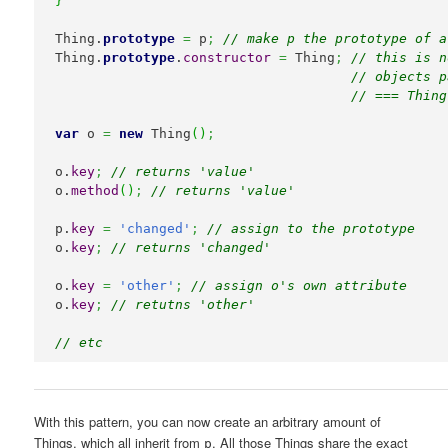
}
Thing.
prototype
=
 p
;
// make p the prototype of a
Thing.
prototype
.
constructor
=
 Thing
;
// this is n
// objects p
// === Thing
var
 o 
=
new
 Thing
(
)
;
o.
key
;
// returns 'value'
o.
method
(
)
;
// returns 'value'
p.
key
=
'changed'
;
// assign to the prototype
o.
key
;
// returns 'changed'
o.
key
=
'other'
;
// assign o's own attribute
o.
key
;
// retutns 'other'
// etc
With this pattern, you can now create an arbitrary amount of
Things, which all inherit from
. All those Things share the exact
p