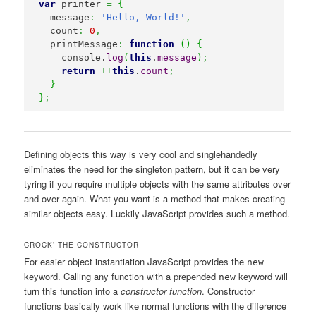
var
 printer 
=
{
  message
:
'Hello, World!'
,
  count
:
0
,
  printMessage
:
function
(
)
{
    console.
log
(
this
.
message
)
;
return
++
this
.
count
;
}
}
;
Defining objects this way is very cool and singlehandedly
eliminates the need for the singleton pattern, but it can be very
tyring if you require multiple objects with the same attributes over
and over again. What you want is a method that makes creating
similar objects easy. Luckily JavaScript provides such a method.
CROCK’ THE CONSTRUCTOR
For easier object instantiation JavaScript provides the
new
keyword. Calling any function with a prepended
keyword will
new
turn this function into a
constructor function
. Constructor
functions basically work like normal functions with the difference