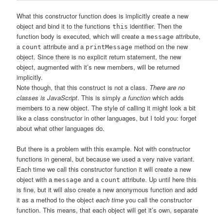
What this constructor function does is implicitly create a new
object and bind it to the functions
identifier. Then the
this
function body is executed, which will create a
attribute,
message
a
attribute and a
method on the new
count
printMessage
object. Since there is no explicit return statement, the new
object, augmented with it’s new members, will be returned
implicitly.
Note though, that this construct is not a class.
There are no
classes is JavaScript
. This is simply
a function
which adds
members to a new object. The style of calling it might look a bit
like a class constructor in other languages, but I told you: forget
about what other languages do.
But there is a problem with this example. Not with constructor
functions in general, but because we used a very naive variant.
Each time we call this constructor function it will create a new
object with a
and a
attribute. Up until here this
message
count
is fine, but it will also create a new anonymous function and add
it as a method to the object
each time
you call the constructor
function. This means, that each object will get it’s own, separate