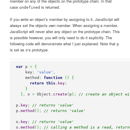
member on any of the objects on the prototype chain. In that
case
is returned.
undefined
If you
write
an object’s member by assigning to it, JavaScript will
always set the objects
own member
. When assigning a member,
JavaScript will never alter any object on the prototype chain. This
is possible however, you will only need to do it explicitly. The
following code will demonstrate what I just explained. Note that
p
is set as
‘s prototype.
o
var
 p 
=
{
    key
:
'value'
,
    method
:
function
(
)
{
return
this
.
key
;
}
}
,
 o 
=
Object
.
create
(
p
)
;
// create an object wi
p.
key
;
// returns 'value'
p.
method
(
)
;
// returns 'value'
o.
key
;
// returns 'value'
o.
method
(
)
;
// calling a method is a read, return