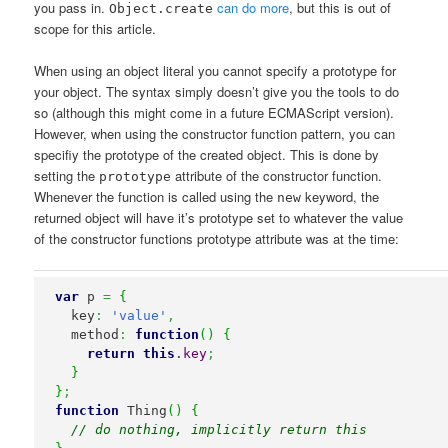
you pass in.
can do more
, but this is out of
Object.create
scope for this article.
When using an object literal you cannot specify a prototype for
your object. The syntax simply doesn’t give you the tools to do
so (although this might come in a future ECMAScript version).
However, when using the constructor function pattern, you can
specifiy the prototype of the created object. This is done by
setting the
attribute of the constructor function.
prototype
Whenever the function is called using the
keyword, the
new
returned object will have it’s prototype set to whatever the value
of the constructor functions prototype attribute was at the time:
var
 p 
=
{
  key
:
'value'
,
  method
:
function
(
)
{
return
this
.
key
;
}
}
;
function
 Thing
(
)
{
// do nothing, implicitly return this