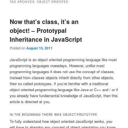
TAG ARCHIVES:
OBJECT ORIENTED
Now that’s class, it’s an
object! – Prototypal
Inheritance in JavaScript
Posted on
August 15, 2011
JavaScript is an object oriented programming language like most
programming languages nowadays. However,
unlike
most
programming languages it does not use the concept of classes.
Instead from classes objects inherit directly from other objects,
their so called prototypes. If you’re familiar with a traditional
object oriented programming language like Java or C++ and / or if
you already have fundamental knowledge of JavaScript, then this
article is directed at you.
IN THE BEGINNING THERE WAS OBJECT.PROTOTYPE
To fully understand how object oriented JavaScript works, you
will have to abandon any concept of object orientation you know.