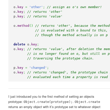
o.
key
=
'other'
;
// assign as o's own member!
o.
key
;
// returns 'other'
p.
key
;
// returns 'value'
o.
method
(
)
// returns 'other', because the method
// is evaluated with o bound to this, 
// though the method actually is on p
delete
 o.
key
;
o.
key
;
// returns 'value', after deletion the mem
// is no longer found on o, but still on p
// traversing the prototype chain.
p.
key
=
'changed'
;
o.
key
;
// returns 'changed', the prototype chain 
// evaluated each time a property is read 
I just introduced you to the first method of setting an objects
prototype:
.
Object.create(prototype);
Object.create
returns an empty object with it’s prototype set to whatever object