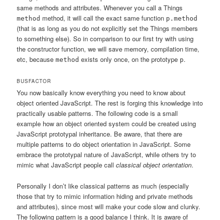
same methods and attributes. Whenever you call a Things
method, it will call the exact same function
method
p.method
(that is as long as you do not explicitly set the Things members
to something else). So in comparison to our first try with using
the constructor function, we will save memory, compilation time,
etc, because
exists only once, on the prototype
.
method
p
BUSFACTOR
You now basically know everything you need to know about
object oriented JavaScript. The rest is forging this knowledge into
practically usable patterns. The following code is a small
example how an object oriented system could be created using
JavaScript prototypal inheritance. Be aware, that there are
multiple patterns to do object orientation in JavaScript. Some
embrace the prototypal nature of JavaScript, while others try to
mimic what JavaScript people call
classical object orientation
.
Personally I don’t like classical patterns as much (especially
those that try to mimic information hiding and private methods
and attributes), since most will make your code slow and clunky.
The following pattern is a good balance I think. It is aware of