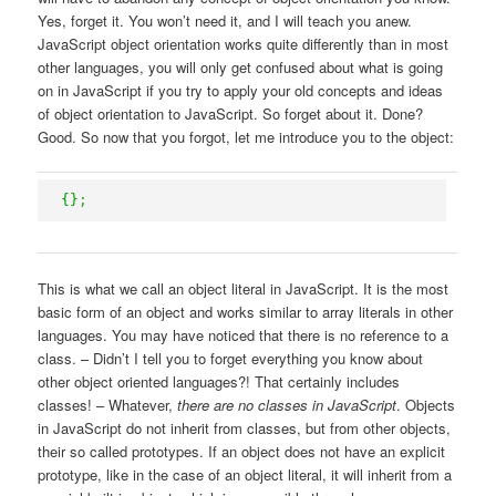
Yes, forget it. You won’t need it, and I will teach you anew.
JavaScript object orientation works quite differently than in most
other languages, you will only get confused about what is going
on in JavaScript if you try to apply your old concepts and ideas
of object orientation to JavaScript. So forget about it. Done?
Good. So now that you forgot, let me introduce you to the object:
{
}
;
This is what we call an object literal in JavaScript. It is the most
basic form of an object and works similar to array literals in other
languages. You may have noticed that there is no reference to a
class. – Didn’t I tell you to forget everything you know about
other object oriented languages?! That certainly includes
classes! – Whatever,
there are no classes in JavaScript
. Objects
in JavaScript do not inherit from classes, but from other objects,
their so called prototypes. If an object does not have an explicit
prototype, like in the case of an object literal, it will inherit from a