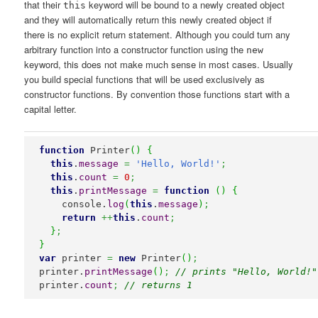
that their
keyword will be bound to a newly created object
this
and they will automatically return this newly created object if
there is no explicit return statement. Although you could turn any
arbitrary function into a constructor function using the
new
keyword, this does not make much sense in most cases. Usually
you build special functions that will be used exclusively as
constructor functions. By convention those functions start with a
capital letter.
function
 Printer
(
)
{
this
.
message
=
'Hello, World!'
;
this
.
count
=
0
;
this
.
printMessage
=
function
(
)
{
    console.
log
(
this
.
message
)
;
return
++
this
.
count
;
}
;
}
var
 printer 
=
new
 Printer
(
)
;
printer.
printMessage
(
)
;
// prints "Hello, World!"
printer.
count
;
// returns 1