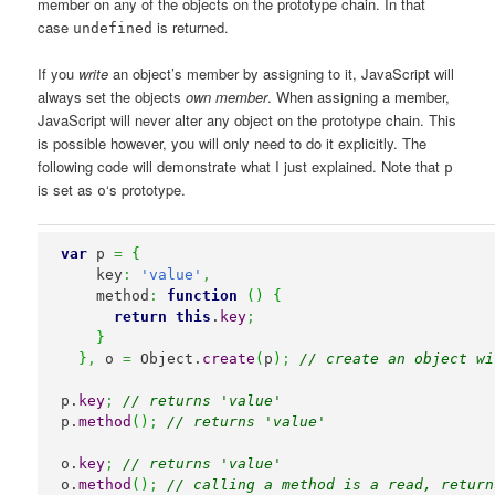
member on any of the objects on the prototype chain. In that
case
is returned.
undefined
If you
write
an object’s member by assigning to it, JavaScript will
always set the objects
own member
. When assigning a member,
JavaScript will never alter any object on the prototype chain. This
is possible however, you will only need to do it explicitly. The
following code will demonstrate what I just explained. Note that
p
is set as
‘s prototype.
o
var
 p 
=
{
    key
:
'value'
,
    method
:
function
(
)
{
return
this
.
key
;
}
}
,
 o 
=
Object
.
create
(
p
)
;
// create an object wi
p.
key
;
// returns 'value'
p.
method
(
)
;
// returns 'value'
o.
key
;
// returns 'value'
o.
method
(
)
;
// calling a method is a read, return