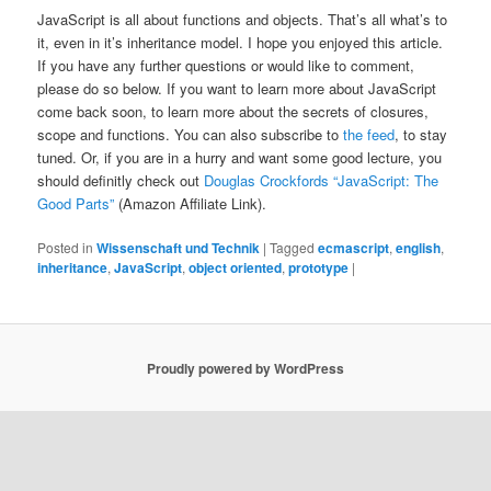
JavaScript is all about functions and objects. That’s all what’s to
it, even in it’s inheritance model. I hope you enjoyed this article.
If you have any further questions or would like to comment,
please do so below. If you want to learn more about JavaScript
come back soon, to learn more about the secrets of closures,
scope and functions. You can also subscribe to
the feed
, to stay
tuned. Or, if you are in a hurry and want some good lecture, you
should definitly check out
Douglas Crockfords “JavaScript: The
Good Parts”
(Amazon Affiliate Link).
Posted in
Wissenschaft und Technik
|
Tagged
ecmascript
,
english
,
inheritance
,
JavaScript
,
object oriented
,
prototype
|
Proudly powered by WordPress