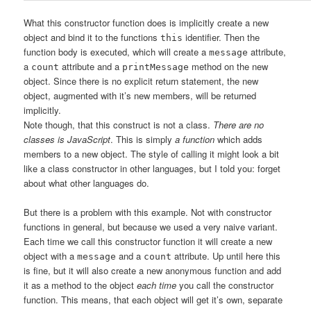
What this constructor function does is implicitly create a new
object and bind it to the functions
identifier. Then the
this
function body is executed, which will create a
attribute,
message
a
attribute and a
method on the new
count
printMessage
object. Since there is no explicit return statement, the new
object, augmented with it’s new members, will be returned
implicitly.
Note though, that this construct is not a class.
There are no
classes is JavaScript
. This is simply
a function
which adds
members to a new object. The style of calling it might look a bit
like a class constructor in other languages, but I told you: forget
about what other languages do.
But there is a problem with this example. Not with constructor
functions in general, but because we used a very naive variant.
Each time we call this constructor function it will create a new
object with a
and a
attribute. Up until here this
message
count
is fine, but it will also create a new anonymous function and add
it as a method to the object
each time
you call the constructor
function. This means, that each object will get it’s own, separate