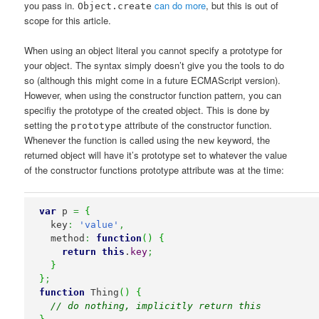
you pass in.
can do more
, but this is out of
Object.create
scope for this article.
When using an object literal you cannot specify a prototype for
your object. The syntax simply doesn’t give you the tools to do
so (although this might come in a future ECMAScript version).
However, when using the constructor function pattern, you can
specifiy the prototype of the created object. This is done by
setting the
attribute of the constructor function.
prototype
Whenever the function is called using the
keyword, the
new
returned object will have it’s prototype set to whatever the value
of the constructor functions prototype attribute was at the time:
var
 p 
=
{
  key
:
'value'
,
  method
:
function
(
)
{
return
this
.
key
;
}
}
;
function
 Thing
(
)
{
// do nothing, implicitly return this