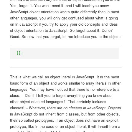
Yes, forget it. You won’t need it, and I will teach you anew.
JavaScript object orientation works quite differently than in most
other languages, you will only get confused about what is going
on in JavaScript if you try to apply your old concepts and ideas
of object orientation to JavaScript. So forget about it. Done?
Good. So now that you forgot, let me introduce you to the object:
{
}
;
This is what we call an object literal in JavaScript. It is the most
basic form of an object and works similar to array literals in other
languages. You may have noticed that there is no reference to a
class. – Didn’t I tell you to forget everything you know about
other object oriented languages?! That certainly includes
classes! – Whatever,
there are no classes in JavaScript
. Objects
in JavaScript do not inherit from classes, but from other objects,
their so called prototypes. If an object does not have an explicit
prototype, like in the case of an object literal, it will inherit from a