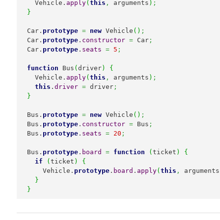
  Vehicle.
apply
(
this
,
 arguments
)
;
}
Car.
prototype
=
new
 Vehicle
(
)
;
Car.
prototype
.
constructor
=
 Car
;
Car.
prototype
.
seats
=
5
;
function
 Bus
(
driver
)
{
  Vehicle.
apply
(
this
,
 arguments
)
;
this
.
driver
=
 driver
;
}
Bus.
prototype
=
new
 Vehicle
(
)
;
Bus.
prototype
.
constructor
=
 Bus
;
Bus.
prototype
.
seats
=
20
;
Bus.
prototype
.
board
=
function
(
ticket
)
{
if
(
ticket
)
{
    Vehicle.
prototype
.
board
.
apply
(
this
,
 arguments
}
}