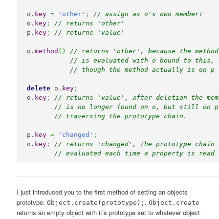
o.
key
=
'other'
;
// assign as o's own member!
o.
key
;
// returns 'other'
p.
key
;
// returns 'value'
o.
method
(
)
// returns 'other', because the method
// is evaluated with o bound to this, 
// though the method actually is on p
delete
 o.
key
;
o.
key
;
// returns 'value', after deletion the mem
// is no longer found on o, but still on p
// traversing the prototype chain.
p.
key
=
'changed'
;
o.
key
;
// returns 'changed', the prototype chain 
// evaluated each time a property is read 
I just introduced you to the first method of setting an objects
prototype:
.
Object.create(prototype);
Object.create
returns an empty object with it’s prototype set to whatever object