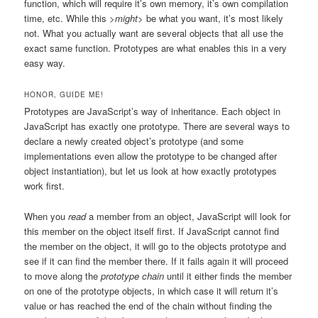
function, which will require it’s own memory, it’s own compilation
time, etc. While this
>might
> be what you want, it’s most likely
not. What you actually want are several objects that all use the
exact same function. Prototypes are what enables this in a very
easy way.
HONOR, GUIDE ME!
Prototypes are JavaScript’s way of inheritance. Each object in
JavaScript has exactly one prototype. There are several ways to
declare a newly created object’s prototype (and some
implementations even allow the prototype to be changed after
object instantiation), but let us look at how exactly prototypes
work first.
When you
read
a member from an object, JavaScript will look for
this member on the object itself first. If JavaScript cannot find
the member on the object, it will go to the objects prototype and
see if it can find the member there. If it fails again it will proceed
to move along the
prototype chain
until it either finds the member
on one of the prototype objects, in which case it will return it’s
value or has reached the end of the chain without finding the