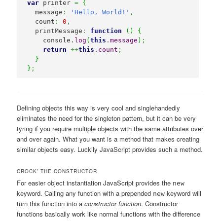
var
 printer 
=
{
  message
:
'Hello, World!'
,
  count
:
0
,
  printMessage
:
function
(
)
{
    console.
log
(
this
.
message
)
;
return
++
this
.
count
;
}
}
;
Defining objects this way is very cool and singlehandedly
eliminates the need for the singleton pattern, but it can be very
tyring if you require multiple objects with the same attributes over
and over again. What you want is a method that makes creating
similar objects easy. Luckily JavaScript provides such a method.
CROCK’ THE CONSTRUCTOR
For easier object instantiation JavaScript provides the
new
keyword. Calling any function with a prepended
keyword will
new
turn this function into a
constructor function
. Constructor
functions basically work like normal functions with the difference