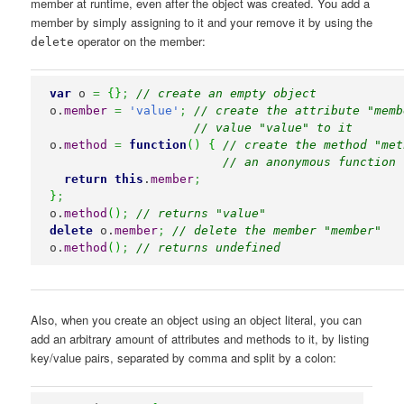
member at runtime, even after the object was created. You add a
member by simply assigning to it and your remove it by using the
operator on the member:
delete
var
 o 
=
{
}
;
// create an empty object
o.
member
=
'value'
;
// create the attribute "memb
// value "value" to it
o.
method
=
function
(
)
{
// create the method "met
// an anonymous function 
return
this
.
member
;
}
;
o.
method
(
)
;
// returns "value"
delete
 o.
member
;
// delete the member "member"
o.
method
(
)
;
// returns undefined
Also, when you create an object using an object literal, you can
add an arbitrary amount of attributes and methods to it, by listing
key/value pairs, separated by comma and split by a colon: