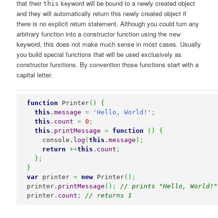
that their
keyword will be bound to a newly created object
this
and they will automatically return this newly created object if
there is no explicit return statement. Although you could turn any
arbitrary function into a constructor function using the
new
keyword, this does not make much sense in most cases. Usually
you build special functions that will be used exclusively as
constructor functions. By convention those functions start with a
capital letter.
function
 Printer
(
)
{
this
.
message
=
'Hello, World!'
;
this
.
count
=
0
;
this
.
printMessage
=
function
(
)
{
    console.
log
(
this
.
message
)
;
return
++
this
.
count
;
}
;
}
var
 printer 
=
new
 Printer
(
)
;
printer.
printMessage
(
)
;
// prints "Hello, World!"
printer.
count
;
// returns 1