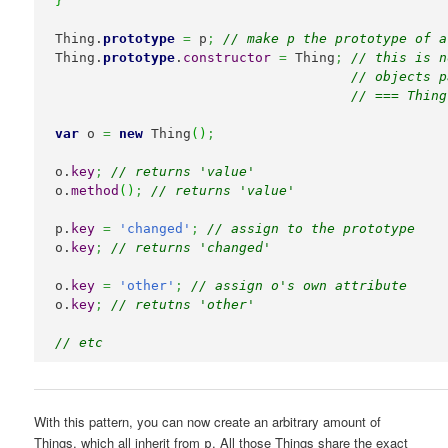
}
Thing.
prototype
=
 p
;
// make p the prototype of a
Thing.
prototype
.
constructor
=
 Thing
;
// this is n
// objects p
// === Thing
var
 o 
=
new
 Thing
(
)
;
o.
key
;
// returns 'value'
o.
method
(
)
;
// returns 'value'
p.
key
=
'changed'
;
// assign to the prototype
o.
key
;
// returns 'changed'
o.
key
=
'other'
;
// assign o's own attribute
o.
key
;
// retutns 'other'
// etc
With this pattern, you can now create an arbitrary amount of
Things, which all inherit from
. All those Things share the exact
p