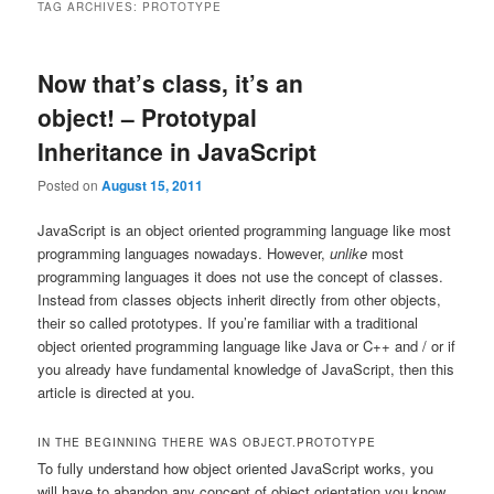
TAG ARCHIVES:
PROTOTYPE
Now that’s class, it’s an
object! – Prototypal
Inheritance in JavaScript
Posted on
August 15, 2011
JavaScript is an object oriented programming language like most
programming languages nowadays. However,
unlike
most
programming languages it does not use the concept of classes.
Instead from classes objects inherit directly from other objects,
their so called prototypes. If you’re familiar with a traditional
object oriented programming language like Java or C++ and / or if
you already have fundamental knowledge of JavaScript, then this
article is directed at you.
IN THE BEGINNING THERE WAS OBJECT.PROTOTYPE
To fully understand how object oriented JavaScript works, you
will have to abandon any concept of object orientation you know.