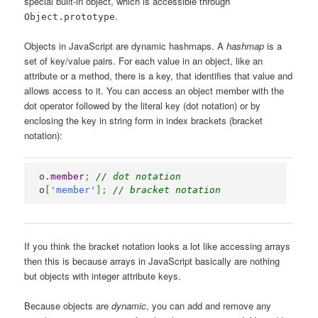
special built-in object, which is accessible through
.
Object.prototype
Objects in JavaScript are dynamic hashmaps. A
hashmap
is a
set of key/value pairs. For each value in an object, like an
attribute or a method, there is a key, that identifies that value and
allows access to it. You can access an object member with the
dot operator followed by the literal key (dot notation) or by
enclosing the key in string form in index brackets (bracket
notation):
o.
member
;
// dot notation
o
[
'member'
]
;
// bracket notation
If you think the bracket notation looks a lot like accessing arrays
then this is because arrays in JavaScript basically are nothing
but objects with integer attribute keys.
Because objects are
dynamic
, you can add and remove any