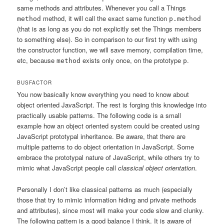
same methods and attributes. Whenever you call a Things
method, it will call the exact same function
method
p.method
(that is as long as you do not explicitly set the Things members
to something else). So in comparison to our first try with using
the constructor function, we will save memory, compilation time,
etc, because
exists only once, on the prototype
.
method
p
BUSFACTOR
You now basically know everything you need to know about
object oriented JavaScript. The rest is forging this knowledge into
practically usable patterns. The following code is a small
example how an object oriented system could be created using
JavaScript prototypal inheritance. Be aware, that there are
multiple patterns to do object orientation in JavaScript. Some
embrace the prototypal nature of JavaScript, while others try to
mimic what JavaScript people call
classical object orientation
.
Personally I don’t like classical patterns as much (especially
those that try to mimic information hiding and private methods
and attributes), since most will make your code slow and clunky.
The following pattern is a good balance I think. It is aware of