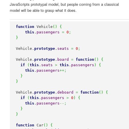
JavaScripts prototypal model, but people coming from a classical
model will be able to grasp what it does.
function
 Vehicle
(
)
{
this
.
passengers
=
0
;
}
Vehicle.
prototype
.
seats
=
0
;
Vehicle.
prototype
.
board
=
function
(
)
{
if
(
this
.
seats
>
this
.
passengers
)
{
this
.
passengers
++;
}
}
Vehicle.
prototype
.
deboard
=
function
(
)
{
if
(
this
.
passengers
>
0
)
{
this
.
passengers
--;
}
}
function
 Car
(
)
{